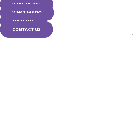
WHO WE ARE
WHAT WE DO
INSIGHTS
CONTACT US