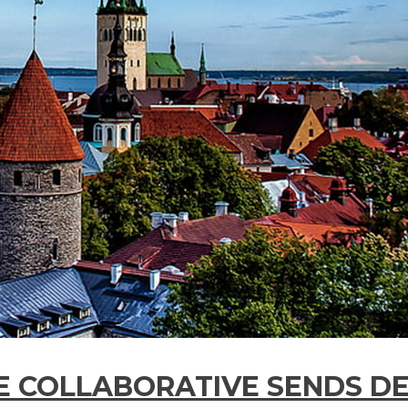
E COLLABORATIVE SENDS D