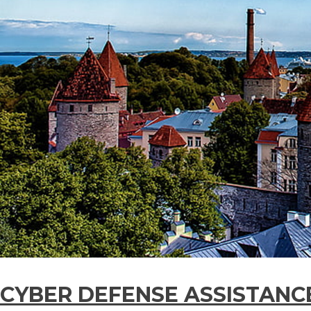
CYBER DEFENSE ASSISTANC