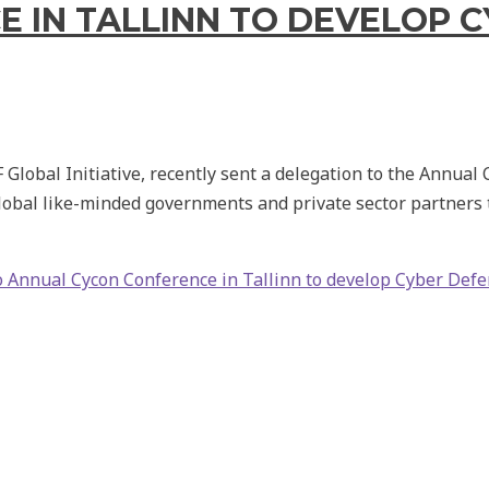
 IN TALLINN TO DEVELOP 
lobal Initiative, recently sent a delegation to the Annual 
bal like-minded governments and private sector partners t
o Annual Cycon Conference in Tallinn to develop Cyber Defe