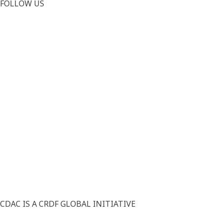
FOLLOW US
CDAC IS A CRDF GLOBAL INITIATIVE