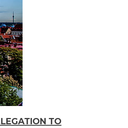
ELEGATION TO