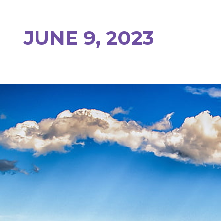
JUNE 9, 2023