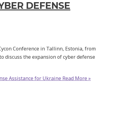
CYBER DEFENSE
Cycon Conference in Tallinn, Estonia, from
o discuss the expansion of cyber defense
nse Assistance for Ukraine
Read More »