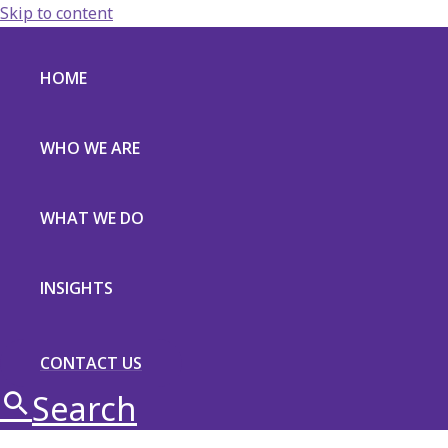
Skip to content
HOME
WHO WE ARE
WHAT WE DO
INSIGHTS
CONTACT US
Search