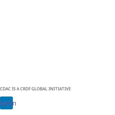
CDAC IS A CRDF GLOBAL INITIATIVE
nkedin