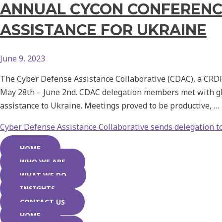
ANNUAL CYCON CONFERENCE
ASSISTANCE FOR UKRAINE
June 9, 2023
The Cyber Defense Assistance Collaborative (CDAC), a CRDF G
May 28th – June 2nd. CDAC delegation members met with glo
assistance to Ukraine. Meetings proved to be productive, …
Cyber Defense Assistance Collaborative sends delegation t
HOME
WHO WE ARE
WHAT WE DO
INSIGHTS
CONTACT US
HOME