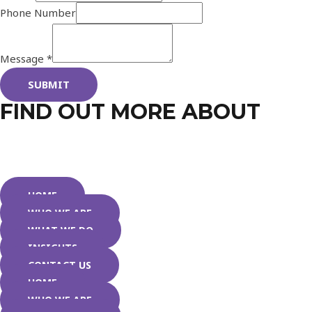
Phone Number
Message
*
SUBMIT
FIND OUT MORE ABOUT
HOME
WHO WE ARE
WHAT WE DO
INSIGHTS
CONTACT US
HOME
WHO WE ARE