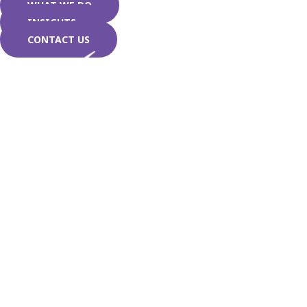
WHAT WE DO
INSIGHTS
CONTACT US