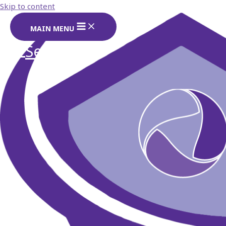
Skip to content
MAIN MENU
Search