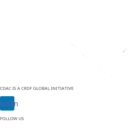
CDAC IS A CRDF GLOBAL INITIATIVE
nkedin
FOLLOW US