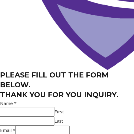
PLEASE FILL OUT THE FORM
BELOW.
THANK YOU FOR YOU INQUIRY.
Name
*
First
Last
Email
*