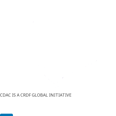
CDAC IS A CRDF GLOBAL INITIATIVE