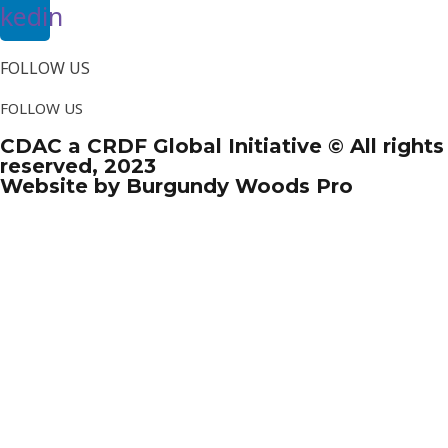
nkedin
FOLLOW US
FOLLOW US
CDAC a CRDF Global Initiative © All rights
reserved, 2023
Website by Burgundy Woods Pro