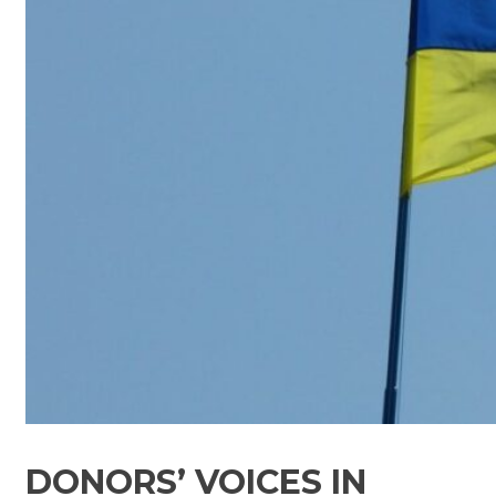
DONORS’ VOICES IN