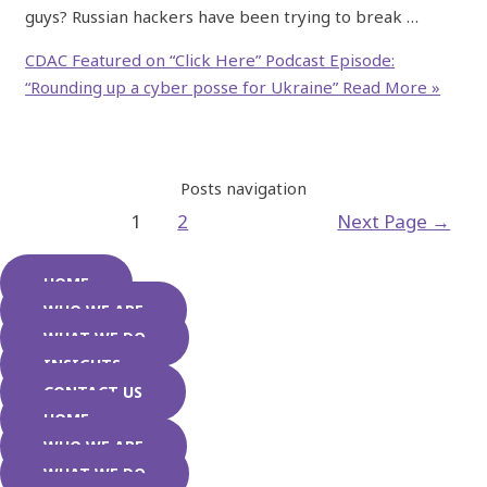
guys? Russian hackers have been trying to break …
CDAC Featured on “Click Here” Podcast Episode:
“Rounding up a cyber posse for Ukraine”
Read More »
Posts navigation
1
2
Next Page
→
HOME
WHO WE ARE
WHAT WE DO
INSIGHTS
CONTACT US
HOME
WHO WE ARE
WHAT WE DO