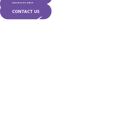
INSIGHTS
CONTACT US