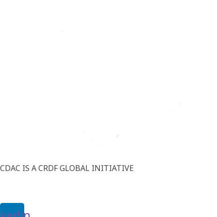
CDAC IS A CRDF GLOBAL INITIATIVE
nkedin