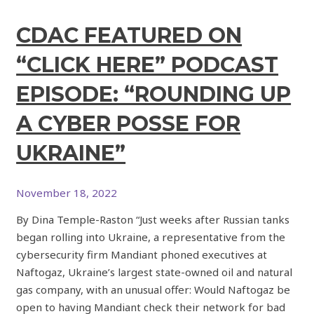
CDAC FEATURED ON
“CLICK HERE” PODCAST
EPISODE: “ROUNDING UP
A CYBER POSSE FOR
UKRAINE”
November 18, 2022
By Dina Temple-Raston “Just weeks after Russian tanks
began rolling into Ukraine, a representative from the
cybersecurity firm Mandiant phoned executives at
Naftogaz, Ukraine’s largest state-owned oil and natural
gas company, with an unusual offer: Would Naftogaz be
open to having Mandiant check their network for bad