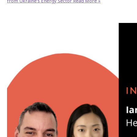
from Ukraine’s Energy Sector
Read More »