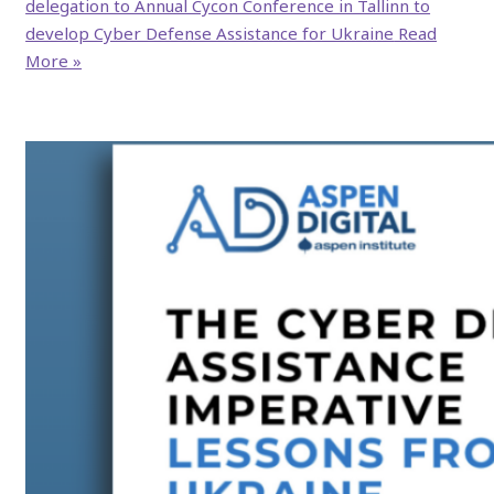
delegation to Annual Cycon Conference in Tallinn to
develop Cyber Defense Assistance for Ukraine
Read
More »