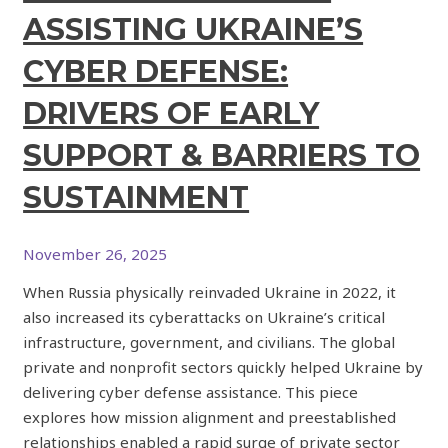
ASSISTING UKRAINE’S
CYBER DEFENSE:
DRIVERS OF EARLY
SUPPORT & BARRIERS TO
SUSTAINMENT
November 26, 2025
When Russia physically reinvaded Ukraine in 2022, it
also increased its cyberattacks on Ukraine’s critical
infrastructure, government, and civilians. The global
private and nonprofit sectors quickly helped Ukraine by
delivering cyber defense assistance. This piece
explores how mission alignment and preestablished
relationships enabled a rapid surge of private sector