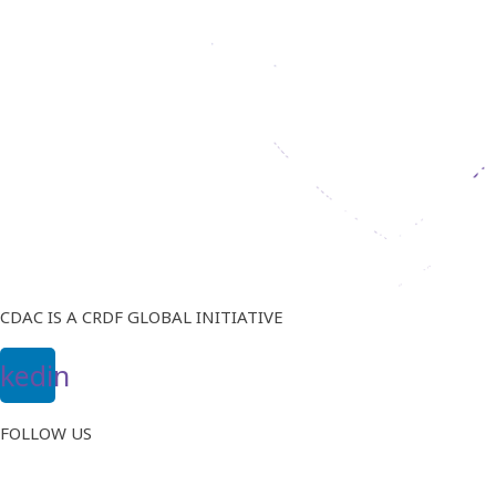
CDAC IS A CRDF GLOBAL INITIATIVE
nkedin
FOLLOW US