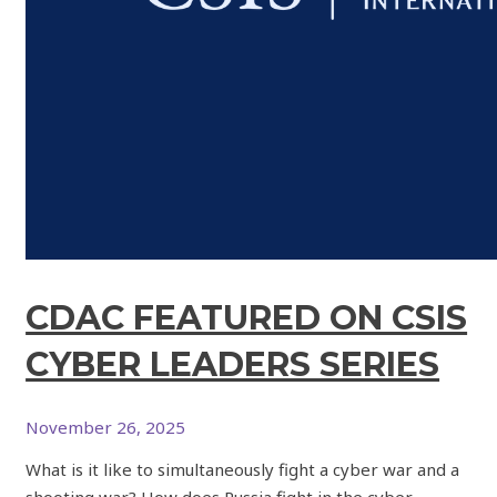
CDAC FEATURED ON CSIS
CYBER LEADERS SERIES
November 26, 2025
What is it like to simultaneously fight a cyber war and a
shooting war? How does Russia fight in the cyber