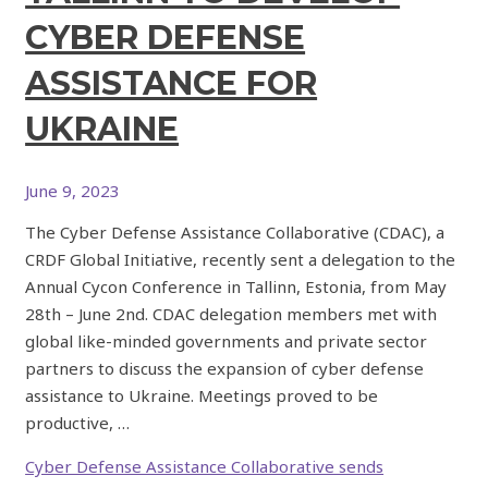
CYBER DEFENSE
ASSISTANCE FOR
UKRAINE
June 9, 2023
The Cyber Defense Assistance Collaborative (CDAC), a
CRDF Global Initiative, recently sent a delegation to the
Annual Cycon Conference in Tallinn, Estonia, from May
28th – June 2nd. CDAC delegation members met with
global like-minded governments and private sector
partners to discuss the expansion of cyber defense
assistance to Ukraine. Meetings proved to be
productive, …
Cyber Defense Assistance Collaborative sends