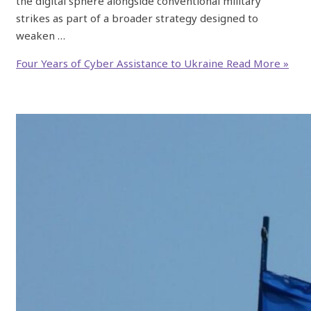
the digital sphere alongside conventional military
strikes as part of a broader strategy designed to
weaken …
Four Years of Cyber Assistance to Ukraine
Read More »