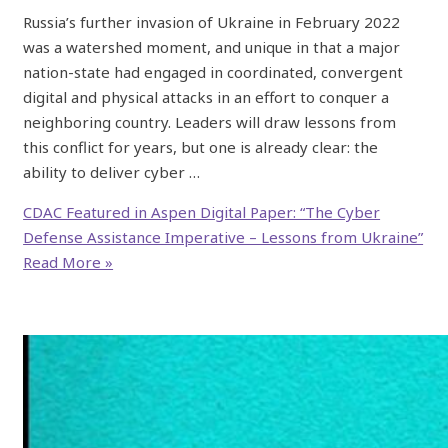
Russia’s further invasion of Ukraine in February 2022
was a watershed moment, and unique in that a major
nation-state had engaged in coordinated, convergent
digital and physical attacks in an effort to conquer a
neighboring country. Leaders will draw lessons from
this conflict for years, but one is already clear: the
ability to deliver cyber …
CDAC Featured in Aspen Digital Paper: “The Cyber
Defense Assistance Imperative – Lessons from Ukraine”
Read More »