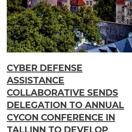
CYBER DEFENSE
ASSISTANCE
COLLABORATIVE SENDS
DELEGATION TO ANNUAL
CYCON CONFERENCE IN
TALLINN TO DEVELOP