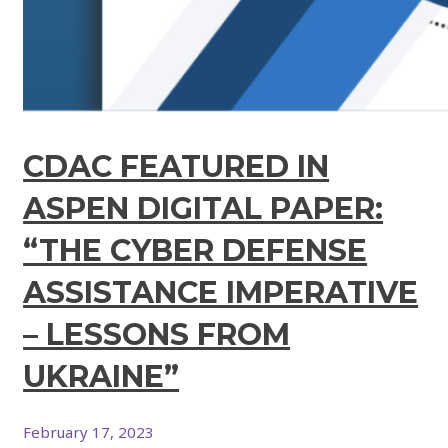
CDAC FEATURED IN
ASPEN DIGITAL PAPER:
“THE CYBER DEFENSE
ASSISTANCE IMPERATIVE
– LESSONS FROM
UKRAINE”
February 17, 2023