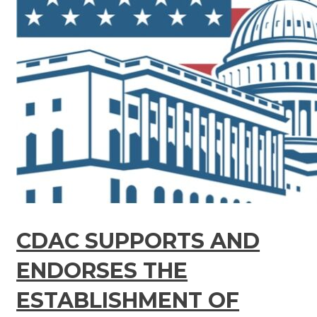
CDAC SUPPORTS AND
ENDORSES THE
ESTABLISHMENT OF