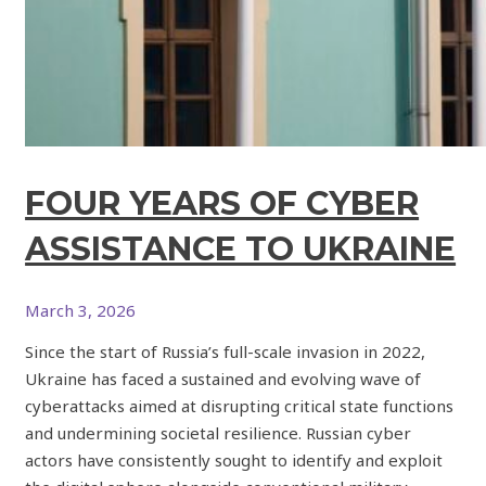
FOUR YEARS OF CYBER
ASSISTANCE TO UKRAINE
March 3, 2026
Since the start of Russia’s full-scale invasion in 2022,
Ukraine has faced a sustained and evolving wave of
cyberattacks aimed at disrupting critical state functions
and undermining societal resilience. Russian cyber
actors have consistently sought to identify and exploit