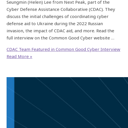
Seungmin (Helen) Lee from Next Peak, part of the
Cyber Defense Assistance Collaborative (CDAC). They
discuss the initial challenges of coordinating cyber
defense aid to Ukraine during the 2022 Russian
invasion, the impact of CDAC aid, and more. Read the
full interview on the Common Good Cyber website …
CDAC Team Featured in Common Good Cyber Interview
Read More »