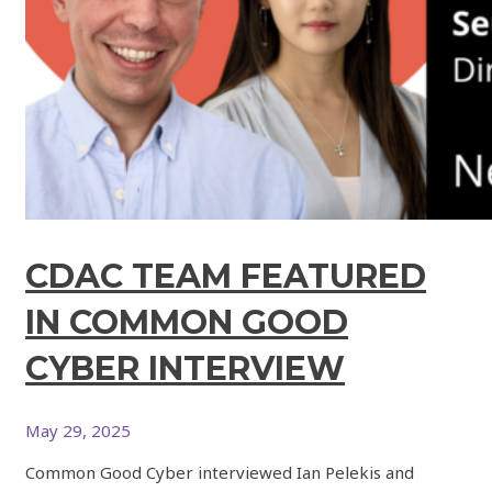
CDAC TEAM FEATURED
IN COMMON GOOD
CYBER INTERVIEW
May 29, 2025
Common Good Cyber interviewed Ian Pelekis and