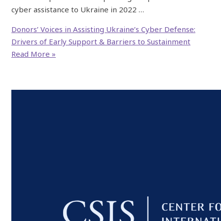
cyber assistance to Ukraine in 2022 …
Donors’ Voices in Assisting Ukraine’s Cyber Defense:
Drivers of Early Support & Barriers to Sustainment
Read More »