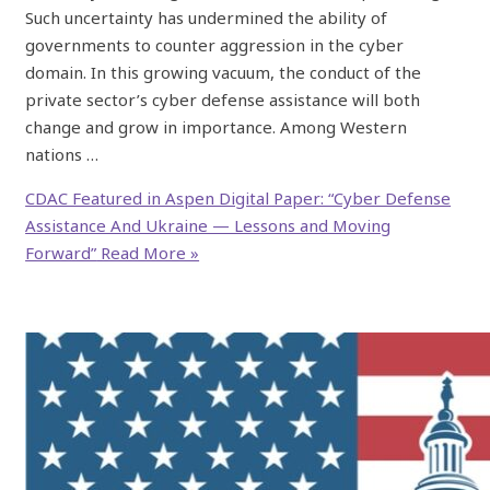
Such uncertainty has undermined the ability of
governments to counter aggression in the cyber
domain. In this growing vacuum, the conduct of the
private sector’s cyber defense assistance will both
change and grow in importance. Among Western
nations …
CDAC Featured in Aspen Digital Paper: “Cyber Defense
Assistance And Ukraine — Lessons and Moving
Forward”
Read More »