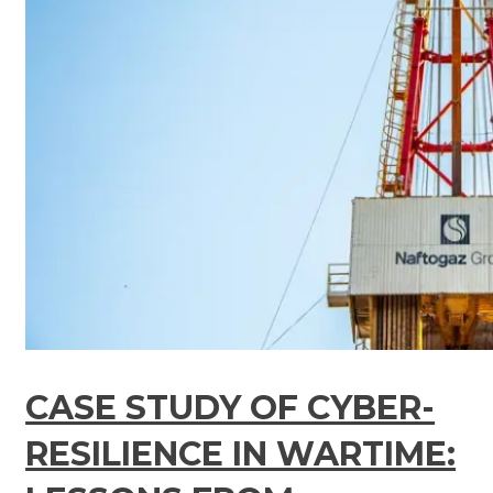
CASE STUDY OF CYBER-
RESILIENCE IN WARTIME: