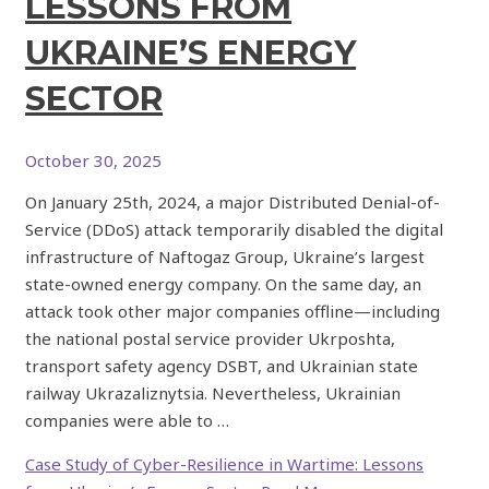
LESSONS FROM
UKRAINE’S ENERGY
SECTOR
October 30, 2025
On January 25th, 2024, a major Distributed Denial-of-
Service (DDoS) attack temporarily disabled the digital
infrastructure of Naftogaz Group, Ukraine’s largest
state-owned energy company. On the same day, an
attack took other major companies offline—including
the national postal service provider Ukrposhta,
transport safety agency DSBT, and Ukrainian state
railway Ukrazaliznytsia. Nevertheless, Ukrainian
companies were able to …
Case Study of Cyber-Resilience in Wartime: Lessons