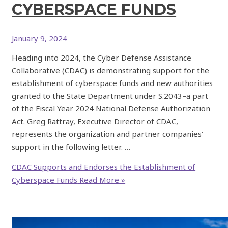
CYBERSPACE FUNDS
January 9, 2024
Heading into 2024, the Cyber Defense Assistance
Collaborative (CDAC) is demonstrating support for the
establishment of cyberspace funds and new authorities
granted to the State Department under S.2043–a part
of the Fiscal Year 2024 National Defense Authorization
Act. Greg Rattray, Executive Director of CDAC,
represents the organization and partner companies’
support in the following letter. …
CDAC Supports and Endorses the Establishment of
Cyberspace Funds
Read More »