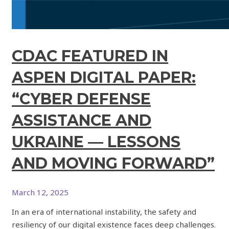
CDAC FEATURED IN
ASPEN DIGITAL PAPER:
“CYBER DEFENSE
ASSISTANCE AND
UKRAINE — LESSONS
AND MOVING FORWARD”
March 12, 2025
In an era of international instability, the safety and
resiliency of our digital existence faces deep challenges.