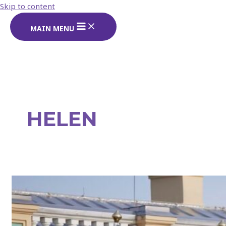
Skip to content
MAIN MENU
Search
HELEN