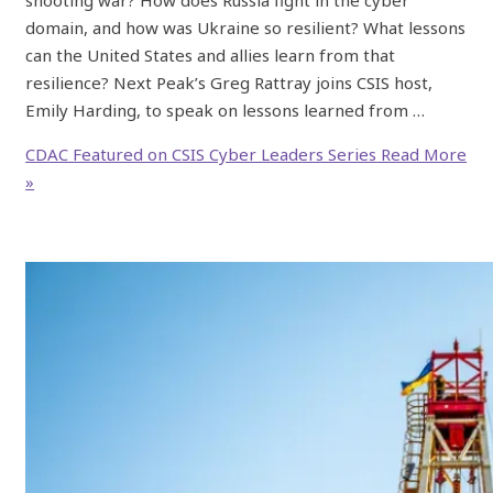
domain, and how was Ukraine so resilient? What lessons
can the United States and allies learn from that
resilience? Next Peak’s Greg Rattray joins CSIS host,
Emily Harding, to speak on lessons learned from …
CDAC Featured on CSIS Cyber Leaders Series
Read More
»